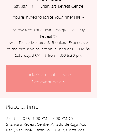
Sat, Jan 11
  |  
Shankara Retreat Centre
You're Invited to Ignite Your Inner Fire ~
✨ Awaken Your Heart Energy - Half Day
Retreat ✨
with Tantra Mallorca & Shankara Experience
ft. the exclusive collection launch of CEREIA 💫
Tickets are not for sale
See event details
Place & Time
Jan 11, 2025, 1:00 PM – 7:00 PM CST
Shankara Retreat Centre, Al lado de Caja Azul
Barú, San José, Platanillo, 11909, Costa Rica