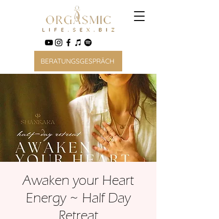
BERATUNGSGESPRÄCH
Awaken your Heart
Energy ~ Half Day
Retreat