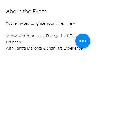
About the Event
You're Invited to Ignite Your Inner Fire ~
✨ Awaken Your Heart Energy - Half Day 
Retreat ✨
with Tantra Mallorca & Shankara Experience
ft. the exclusive collection launch of CEREIA 💫
Saturday, JAN. 11 from 1.00-6.30 pm
$70 pp *Option to join workshops individually 
(see below)
Read more
Share on socials