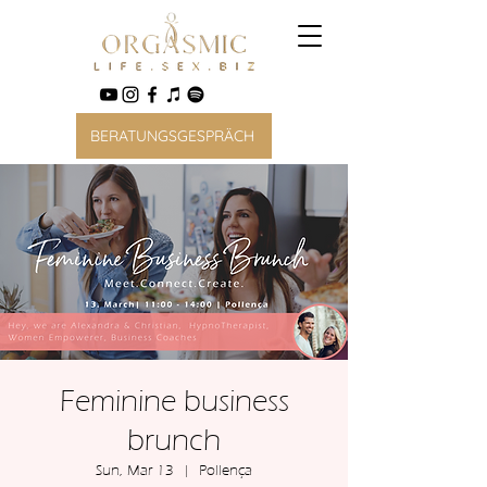
BERATUNGSGESPRÄCH
Feminine business
brunch
Sun, Mar 13
  |  
Pollença