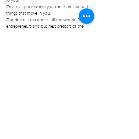
to you.
Create a space where you can share about the 
things that move in you.
Our desire is to connect all the wonderful 
entrepreneurs and business creators of the 
island.
To create space of heart connection, amazing 
vibes and new friendships.
Read more
Share on socials
with🧡 by Expect Magic LLC
|
Imprint
|
Data