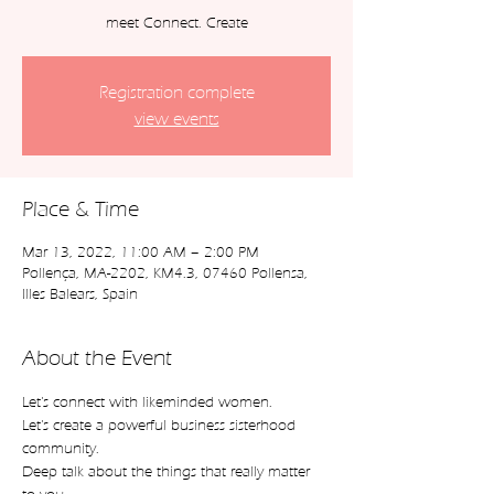
meet Connect. Create
Registration complete
view events
Place & Time
Mar 13, 2022, 11:00 AM – 2:00 PM
Pollença, MA-2202, KM4.3, 07460 Pollensa,
Illes Balears, Spain
About the Event
Let's connect with likeminded women.
Let's create a powerful business sisterhood 
community.
Deep talk about the things that really matter 