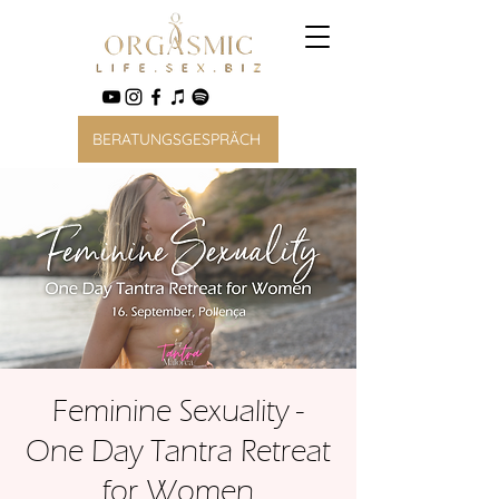
BERATUNGSGESPRÄCH
Feminine Sexuality -
One Day Tantra Retreat
for Women