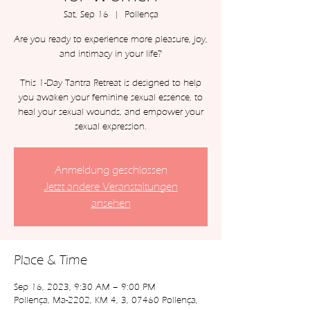
Sat, Sep 16
  |  
Pollença
Are you ready to experience more pleasure, joy,
and intimacy in your life?
This 1-Day Tantra Retreat is designed to help
you awaken your feminine sexual essence, to
heal your sexual wounds, and empower your
sexual expression.
Anmeldung geschlossen
Jetzt andere Veranstaltungen
ansehen
Place & Time
Sep 16, 2023, 9:30 AM – 9:00 PM
Pollença, Ma-2202, KM 4, 3, 07460 Pollença,