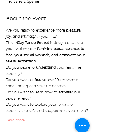
Illes Balears, Spanien
About the Event
Are you ready to experience more 
pleasure, 
joy, and intimacy 
in your life?
This 
1-Day Tantra Retreat
 is designed to help 
you awaken your 
feminine sexual essence, to 
heal your sexual wounds, and empower your 
sexual expression.
Do you desire to 
understand 
your feminine 
sexuality?
Do you want to 
free 
yourself from shame, 
conditioning and sexual blockages?
Do you want to learn how to 
activate
 your 
sexual energy?
Do you want to explore your feminine 
sexuality in a safe and supportive environment?
Read more