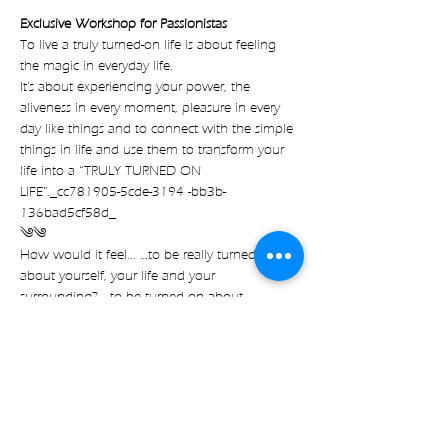
Exclusive Workshop for Passionistas
To live a truly turned-on life is about feeling 
the magic in everyday life.
It's about experiencing your power, the 
aliveness in every moment, pleasure in every 
day like things and to connect with the simple 
things in life and use them to transform your 
life into a “TRULY TURNED ON 
LIFE”._cc781905-5cde-3194 -bb3b-
136bad5cf58d_
༄༄
How would it feel... …to be really turned on 
about yourself, your life and your 
surrounding? …to be turned on about 
everything that goes on? …to experience a 
happy and exiting life? …to not only focus on 
the bigger events happening in your life to 
experience the magic. …but to experience it 
right here right now. It's true! Everything can 
be a TURN-ON Everything can be exciting! It 
doesn't have to be sexual It doesn't have to be 