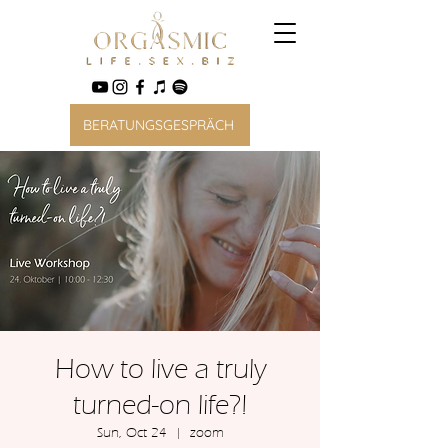
BERATUNGSGESPRÄCH
How to live a truly
turned-on life?!
Sun, Oct 24
  |  
zoom