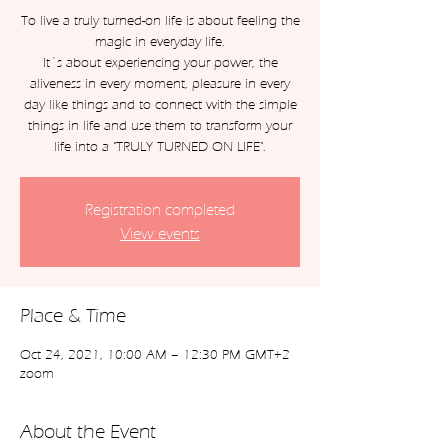
To live a truly turned-on life is about feeling the
magic in everyday life.
It´s about experiencing your power, the
aliveness in every moment, pleasure in every
day like things and to connect with the simple
things in life and use them to transform your
Registration completed
View events
Place & Time
Oct 24, 2021, 10:00 AM – 12:30 PM GMT+2
zoom
About the Event