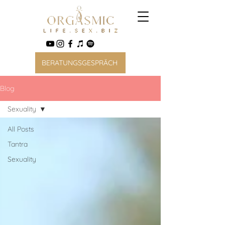
BERATUNGSGESPRÄCH
Blog
Sexuality
All Posts
Tantra
Sexuality